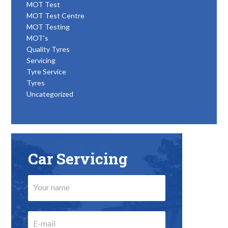
MOT Test
MOT Test Centre
MOT Testing
MOT's
Quality Tyres
Servicing
Tyre Service
Tyres
Uncategorized
Car Servicing