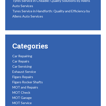
Tyres Service in Cheadle: Quality Solutions by Allens
Auto Services
Tyres Service in Handforth: Quality and Efficiency by
Allens Auto Services
Categories
Car Repairing
Car Repairs
Car Servicing
Exhaust Service
Figaro Repairs
Figaro Rocker Shafts
MOT and Repairs
MOT Check
MOT Garage
MOT Service