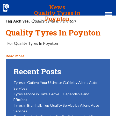
News
Quality Tyres In
Poynton
Tag Archives:
Quality Tyres In Poynton
Quality Tyres In Poynton
Home
MOT & Services
For Quality Tyres In Poynton
Tyres & Exhausts
Read more
Contact Us
Recent Posts
Tyres in Gatley: Your Ultimate Guide by Allens Auto
Services
Tyres service in Hazel Grove – Dependable and
Efficient
Tyres in Bramhall: Top Quality Service by Allens Auto
Services