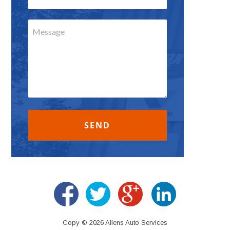
Copy © 2026 Allens Auto Services