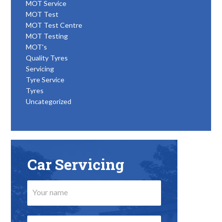
MOT Service
MOT Test
MOT Test Centre
MOT Testing
MOT's
Quality Tyres
Servicing
Tyre Service
Tyres
Uncategorized
Car Servicing