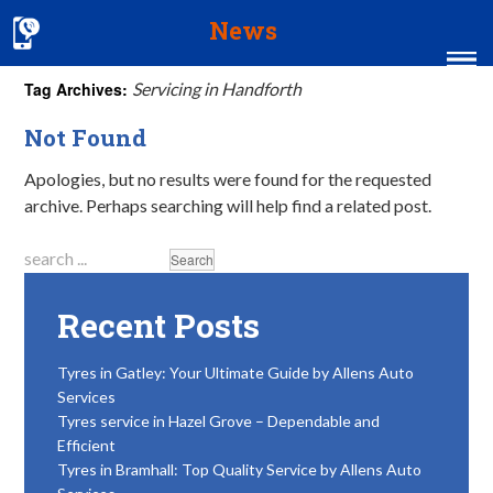
News
Tag Archives:
Servicing in Handforth
Home
Not Found
MOT & Services
Apologies, but no results were found for the requested
archive. Perhaps searching will help find a related post.
Tyres & Exhausts
Contact Us
Recent Posts
Tyres in Gatley: Your Ultimate Guide by Allens Auto
Services
Tyres service in Hazel Grove – Dependable and
Efficient
Tyres in Bramhall: Top Quality Service by Allens Auto