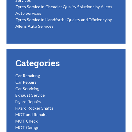
Services
Tyres Service in Cheadle: Quality Solutions by Allens
Auto Services
Tyres Service in Handforth: Quality and Efficiency by
Allens Auto Services
Categories
Car Repairing
Car Repairs
Car Servicing
Exhaust Service
Figaro Repairs
Figaro Rocker Shafts
MOT and Repairs
MOT Check
MOT Garage