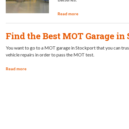
Read more
Find the Best MOT Garage in 
You want to go to a MOT garage in Stockport that you can trus
vehicle repairs in order to pass the MOT test.
Read more