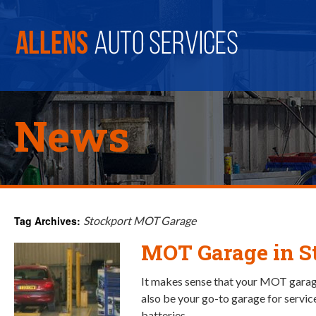
News
Tag Archives:
Stockport MOT Garage
MOT Garage in S
It makes sense that your MOT garag
also be your go-to garage for service
batteries.