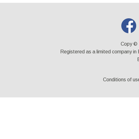
Copy © 
Registered as a limited company i
Conditions of us