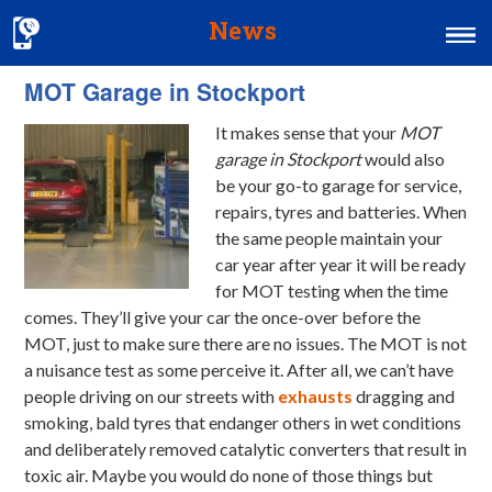
News
MOT Garage in Stockport
Home
It makes sense that your
MOT
MOT & Services
garage in Stockport
would also
Tyres & Exhausts
be your go-to garage for service,
repairs, tyres and batteries.
When
Contact Us
the same people maintain your
car year after year it will be ready
for MOT testing when the time
comes. They’ll give your car the once-over before the
MOT, just to make sure there are no issues. The MOT is not
a nuisance test as some perceive it. After all, we can’t have
people driving on our streets with
exhausts
dragging and
smoking, bald tyres that endanger others in wet conditions
and deliberately removed catalytic converters that result in
toxic air. Maybe you would do none of those things but