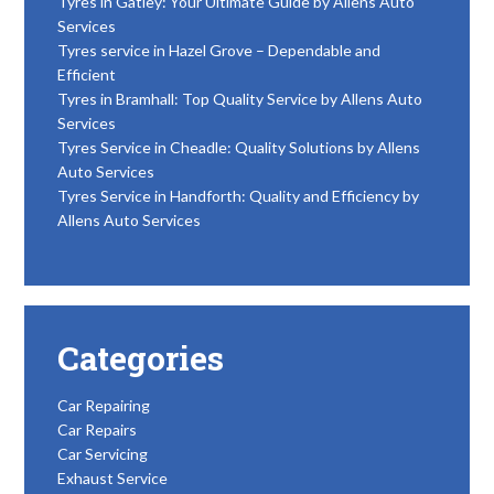
Tyres in Gatley: Your Ultimate Guide by Allens Auto
Services
Tyres service in Hazel Grove – Dependable and
Efficient
Tyres in Bramhall: Top Quality Service by Allens Auto
Services
Tyres Service in Cheadle: Quality Solutions by Allens
Auto Services
Tyres Service in Handforth: Quality and Efficiency by
Allens Auto Services
Categories
Car Repairing
Car Repairs
Car Servicing
Exhaust Service