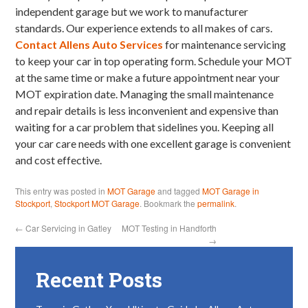
independent garage but we work to manufacturer
standards. Our experience extends to all makes of cars.
Contact Allens Auto Services
for maintenance servicing
to keep your car in top operating form. Schedule your MOT
at the same time or make a future appointment near your
MOT expiration date. Managing the small maintenance
and repair details is less inconvenient and expensive than
waiting for a car problem that sidelines you. Keeping all
your car care needs with one excellent garage is convenient
and cost effective.
This entry was posted in
MOT Garage
and tagged
MOT Garage in
Stockport
,
Stockport MOT Garage
. Bookmark the
permalink
.
←
Car Servicing in Gatley
MOT Testing in Handforth
→
Recent Posts