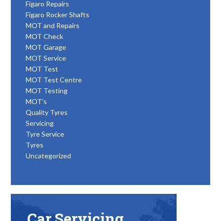
Figaro Repairs
Figaro Rocker Shafts
MOT and Repairs
MOT Check
MOT Garage
MOT Service
MOT Test
MOT Test Centre
MOT Testing
MOT's
Quality Tyres
Servicing
Tyre Service
Tyres
Uncategorized
Car Servicing