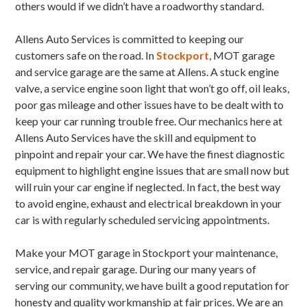
others would if we didn’t have a roadworthy standard.
Allens Auto Services is committed to keeping our
customers safe on the road. In
Stockport
, MOT garage
and service garage are the same at Allens. A stuck engine
valve, a service engine soon light that won’t go off, oil leaks,
poor gas mileage and other issues have to be dealt with to
keep your car running trouble free. Our mechanics here at
Allens Auto Services have the skill and equipment to
pinpoint and repair your car. We have the finest diagnostic
equipment to highlight engine issues that are small now but
will ruin your car engine if neglected. In fact, the best way
to avoid engine, exhaust and electrical breakdown in your
car is with regularly scheduled servicing appointments.
Make your MOT garage in Stockport your maintenance,
service, and repair garage. During our many years of
serving our community, we have built a good reputation for
honesty and quality workmanship at fair prices. We are an