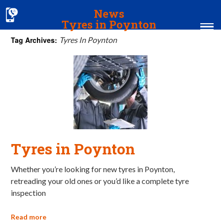
News
Tyres in Poynton
Tag Archives:
Tyres In Poynton
Home
MOT & Services
Tyres & Exhausts
Contact Us
Tyres in Poynton
Whether you’re looking for new tyres in Poynton,
retreading your old ones or you’d like a complete tyre
inspection
Read more