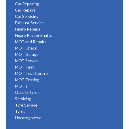
Car Repairing
Car Repairs
Car Servicing
Exhaust Service
Figaro Repairs
Figaro Rocker Shafts
MOT and Repairs
MOT Check
MOT Garage
MOT Service
MOT Test
MOT Test Centre
MOT Testing
MOT's
Quality Tyres
Servicing
Tyre Service
Tyres
Uncategorized