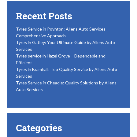
Recent Posts
Tyres Service in Poynton: Allens Auto Services
Comprehensive Approach
Tyres in Gatley: Your Ultimate Guide by Allens Auto
Services
Tyres service in Hazel Grove – Dependable and
Efficient
Tyres in Bramhall: Top Quality Service by Allens Auto
Services
Tyres Service in Cheadle: Quality Solutions by Allens
Auto Services
Categories