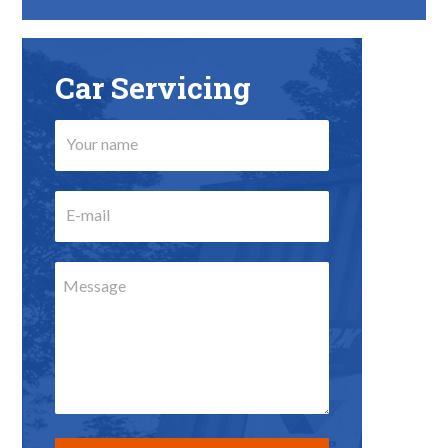
Car Servicing