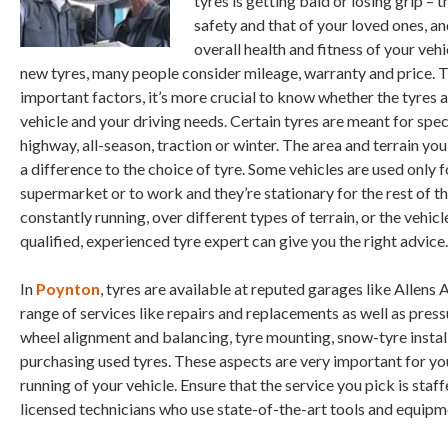
tyres is getting bald or losing grip – t
safety and that of your loved ones, and
overall health and fitness of your veh
new tyres, many people consider mileage, warranty and price. 
important factors, it’s more crucial to know whether the tyres a
vehicle and your driving needs. Certain tyres are meant for speci
highway, all-season, traction or winter. The area and terrain yo
a difference to the choice of tyre. Some vehicles are used only f
supermarket or to work and they’re stationary for the rest of t
constantly running, over different types of terrain, or the vehic
qualified, experienced tyre expert can give you the right advice.
In
Poynton
, tyres are available at reputed garages like Allens 
range of services like repairs and replacements as well as press
wheel alignment and balancing, tyre mounting, snow-tyre install
purchasing used tyres. These aspects are very important for y
running of your vehicle. Ensure that the service you pick is staf
licensed technicians who use state-of-the-art tools and equipm