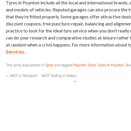
Tyres in Poynton include all the local and international brands,
and models of vehicles. Reputed garages can also procure the 
that they’re fitted properly. Some garages offer attractive deal
discount coupons, free puncture-repair, balancing and alignment.
practice to look for the ideal tyre service when you don’t reall
can do your research and comparative studies at leisure rather 
at random when a crisis happens. For more information about t
Services
.
This entry was posted in
Tyres
and tagged
Poynton Tyres
,
Tyres In Poynton
. Bo
←
MOT in Stockport
MOT Testing in Gatley
→