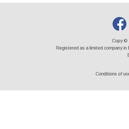
Copy © 
Registered as a limited company i
Conditions of us