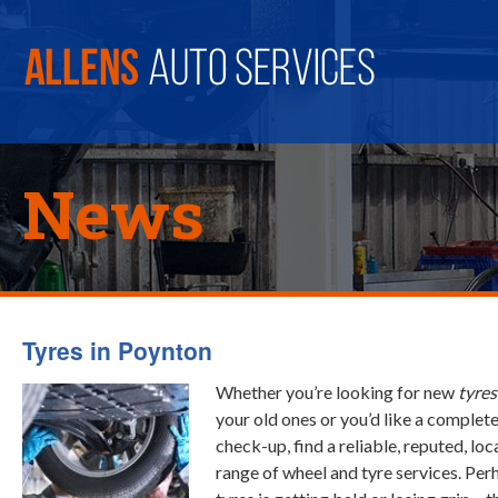
News
Tyres in Poynton
Whether you’re looking for new
tyres
your old ones or you’d like a complet
check-up, find a reliable, reputed, loc
range of wheel and tyre services. Per