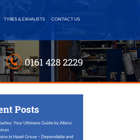
TYRES & EXHAUSTS
CONTACT US
0161 428 2229
ent Posts
Gatley: Your Ultimate Guide by Allens
vices
vice in Hazel Grove – Dependable and