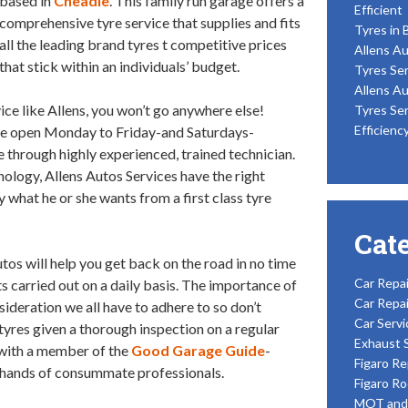
based in
Cheadle
. This family run garage offers a
Efficient
comprehensive tyre service that supplies and fits
Tyres in 
all the leading brand tyres t competitive prices
Allens Au
that stick within an individuals’ budget.
Tyres Ser
Allens Au
ice like Allens, you won’t go anywhere else!
Tyres Ser
Efficienc
are open Monday to Friday-and Saturdays-
e through highly experienced, trained technician.
nology, Allens Autos Services have the right
 what he or she wants from a first class tyre
Cat
tos will help you get back on the road in no time
Car Repai
ts carried out on a daily basis. The importance of
Car Repai
nsideration we all have to adhere to so don’t
Car Servi
 tyres given a thorough inspection on a regular
Exhaust 
g with a member of the
Good Garage Guide
-
Figaro Re
e hands of consummate professionals.
Figaro Ro
MOT and 