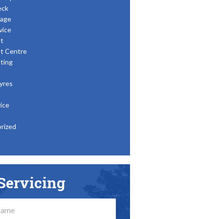
eck
age
vice
t
t Centre
ting
yres
ice
rized
Servicing