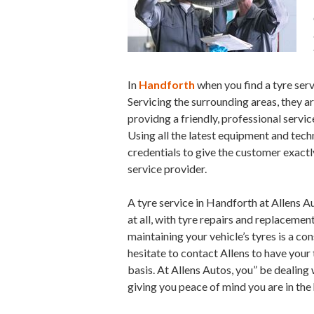
In
Handforth
when you find a tyre serv
Servicing the surrounding areas, they 
providng a friendly, professional servic
Using all the latest equipment and tech
credentials to give the customer exactly
service provider.
A tyre service in Handforth at Allens Au
at all, with tyre repairs and replacemen
maintaining your vehicle’s tyres is a co
hesitate to contact Allens to have your
basis. At Allens Autos, you” be dealin
giving you peace of mind you are in th