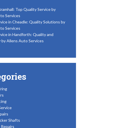
Bramhall: Top Quality Service by
to Services
vice in Cheadle: Quality Solutions by
to Services
vice in Handforth: Quality and
y by Allens Auto Services
egories
ring
rs
cing
Service
pairs
cker Shafts
Repairs