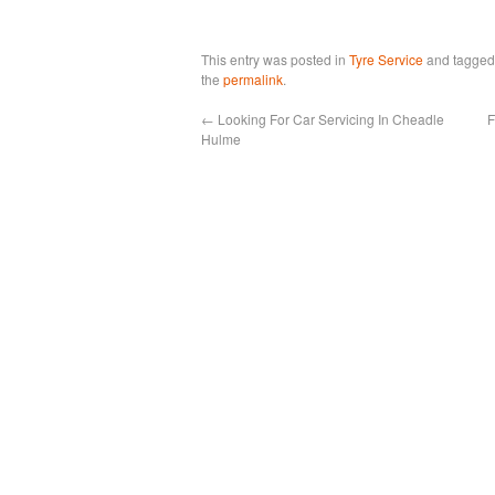
This entry was posted in
Tyre Service
and tagge
the
permalink
.
←
Looking For Car Servicing In Cheadle
F
Hulme