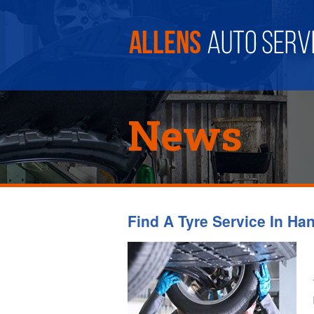
News
Find A Tyre Service In Ha