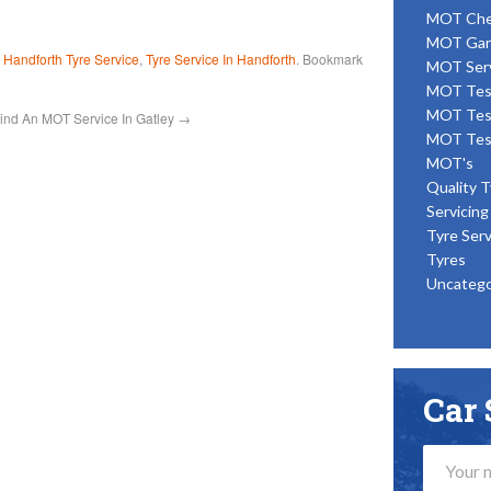
MOT Ch
MOT Gar
d
Handforth Tyre Service
,
Tyre Service In Handforth
. Bookmark
MOT Ser
MOT Tes
MOT Tes
ind An MOT Service In Gatley
→
MOT Tes
MOT's
Quality T
Servicing
Tyre Serv
Tyres
Uncatego
Car 