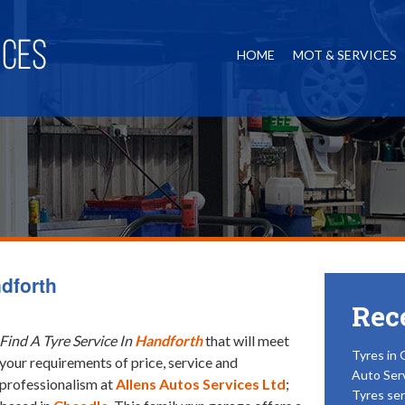
HOME
MOT & SERVICES
ndforth
Rec
Find A Tyre Service In
Handforth
that will meet
Tyres in 
your requirements of price, service and
Auto Ser
professionalism at
Allens Autos Services Ltd
;
Tyres ser