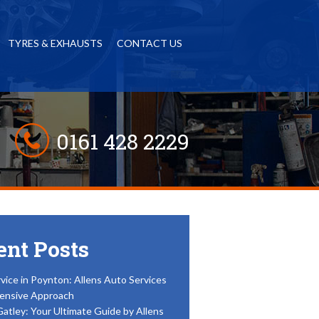
TYRES & EXHAUSTS
CONTACT US
0161 428 2229
ent Posts
vice in Poynton: Allens Auto Services
ensive Approach
Gatley: Your Ultimate Guide by Allens