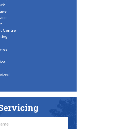
eck
age
vice
t
t Centre
ting
yres
ice
rized
Servicing