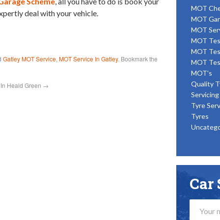
Garage Scheme
, all you have to do is book your
MOT Ch
xpertly deal with your vehicle.
MOT Gar
MOT Ser
MOT Tes
MOT Tes
d
Gatley MOT Service
,
MOT Service In Gatley
. Bookmark the
MOT Tes
MOT's
Quality T
 In Heald Green
→
Servicing
Tyre Serv
Tyres
Uncatego
Car 