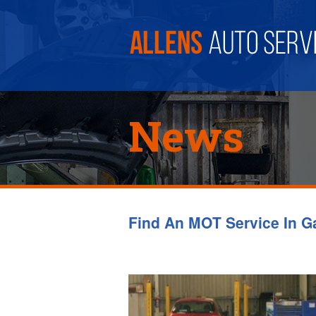
News
Find An MOT Service In G