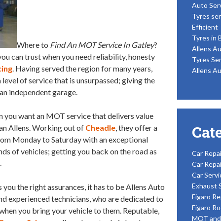
Auto Ser
Tyres ser
Efficient
Tyres in 
Where to
Find An MOT Service In Gatley
?
Allens Au
you can trust when you need reliability, honesty
Tyres Ser
cing
. Having served the region for many years,
Allens Au
 level of service that is unsurpassed; giving the
an independent garage.
en you want an MOT service that delivers value
Cat
han Allens. Working out of
Cheadle
, they offer a
rom Monday to Saturday with an exceptional
inds of vehicles; getting you back on the road as
Car Repai
.
Car Repai
Car Servi
Exhaust 
 you the right assurances, it has to be Allens Auto
Figaro Re
and experienced technicians, who are dedicated to
Figaro Ro
d when you bring your vehicle to them. Reputable,
MOT and 