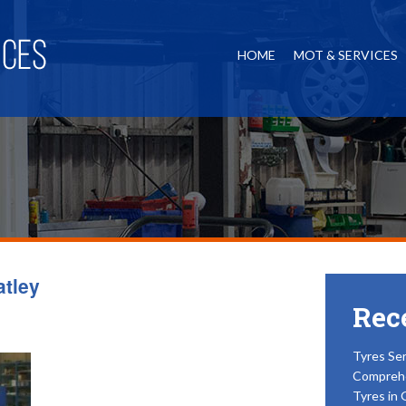
HOME
MOT & SERVICES
atley
Rec
Tyres Ser
Compreh
Tyres in 