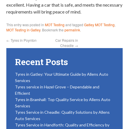
excellent. Having a car that is safe, and meets the necessary
requirements will bring peace of mind.
This entry was posted in
MOT Testing
and tagged
Gatley MOT Testing
,
MOT Testing in Gatley
. Bookmark the
permalink
.
←
Tyres in Poynton
Car Repairs in
Cheadle
→
Recent Posts
Tyres in Gatley: Your Ultimate Guide by Allens Auto
Services
Tyres service in Hazel Grove – Dependable and
Efficient
Tyres in Bramhall: Top Quality Service by Allens Auto
Services
Tyres Service in Cheadle: Quality Solutions by Allens
Auto Services
Tyres Service in Handforth: Quality and Efficiency by