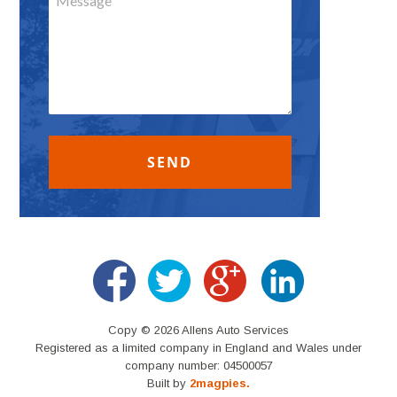
Copy © 2026 Allens Auto Services
Registered as a limited company in England and Wales under
company number: 04500057
Built by
2magpies.