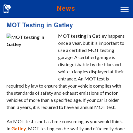
News
MOT Testing in Gatley
Home
MOT testing in Gatley
happens
MOT & Services
once a year, but it is important to
Tyres & Exhausts
use a certified MOT testing
garage.
A certified garage is
Contact Us
distinguishable by the blue and
white triangles displayed at their
entrance. An MOT test is
required by law to ensure that your vehicle complies with
the standards of safety and exhaust emissions of motor
vehicles of more than a specified age. If your car is older
than 3 years, it is required to have an annual MOT test.
An MOT test is not as time consuming as you would think.
In
Gatley
, MOT testing can be swiftly and efficiently done