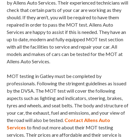
by Allens Auto Services. Their experienced technicians will
check that certain parts of your car are working as they
should. If they aren’t, you will be required to have them
repaired in order to pass the MOT test. Allens Auto
Services are happy to assist if this is needed. They have an
up to date, modern and fully equipped MOT test section
with all the facilities to service and repair your car. All
models and makes of cars can be tested for the MOT at
Allens Auto Services.
MOT testing in Gatley must be completed by
professionals. Following the stringent guidelines as issued
by the DVSA. The MOT test will cover the following
aspects such as lighting and indicators, steering, brakes,
tyres and wheels, and seat belts. The body and structure of
your car, the exhaust, fuel and emissions, and your view of
the road will also be tested.
Contact Allens Auto
Services
to find out more about their MOT testing
services. Their prices are affordable and their service is