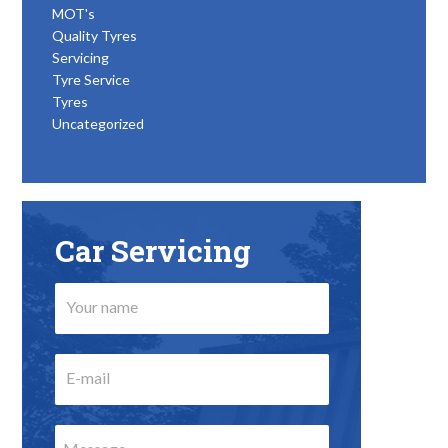
MOT's
Quality Tyres
Servicing
Tyre Service
Tyres
Uncategorized
Car Servicing