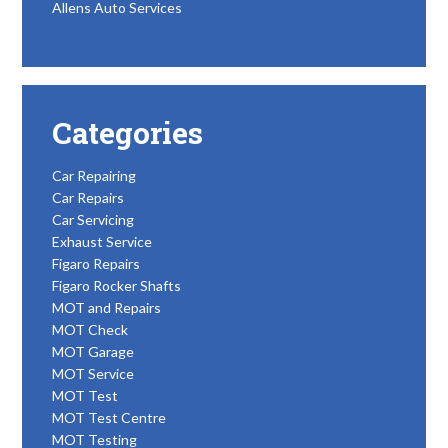
Allens Auto Services
Categories
Car Repairing
Car Repairs
Car Servicing
Exhaust Service
Figaro Repairs
Figaro Rocker Shafts
MOT and Repairs
MOT Check
MOT Garage
MOT Service
MOT Test
MOT Test Centre
MOT Testing