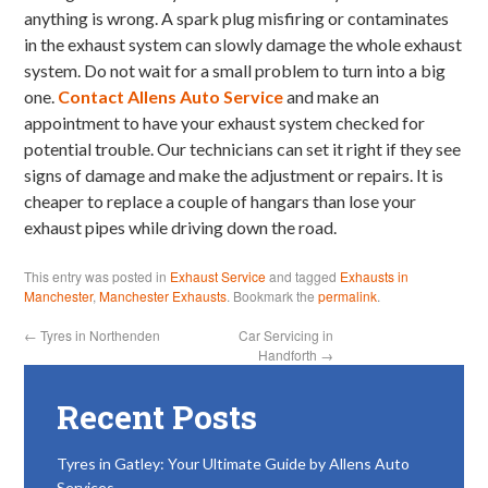
anything is wrong. A spark plug misfiring or contaminates
in the exhaust system can slowly damage the whole exhaust
system. Do not wait for a small problem to turn into a big
one.
Contact Allens Auto Service
and make an
appointment to have your exhaust system checked for
potential trouble. Our technicians can set it right if they see
signs of damage and make the adjustment or repairs. It is
cheaper to replace a couple of hangars than lose your
exhaust pipes while driving down the road.
This entry was posted in
Exhaust Service
and tagged
Exhausts in
Manchester
,
Manchester Exhausts
. Bookmark the
permalink
.
←
Tyres in Northenden
Car Servicing in
Handforth
→
Recent Posts
Tyres in Gatley: Your Ultimate Guide by Allens Auto
Services