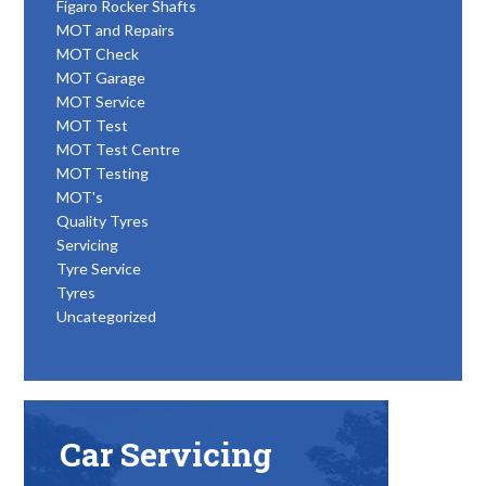
Figaro Rocker Shafts
MOT and Repairs
MOT Check
MOT Garage
MOT Service
MOT Test
MOT Test Centre
MOT Testing
MOT's
Quality Tyres
Servicing
Tyre Service
Tyres
Uncategorized
Car Servicing