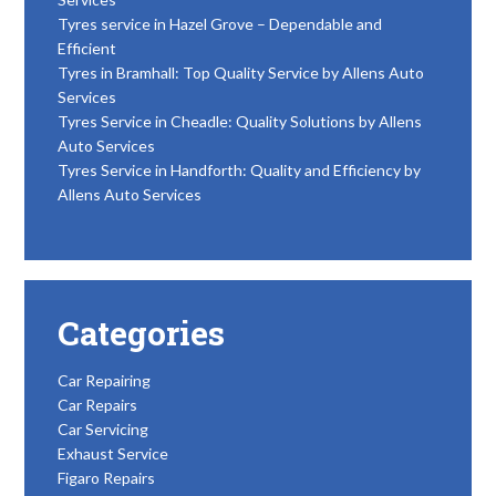
Tyres service in Hazel Grove – Dependable and
Efficient
Tyres in Bramhall: Top Quality Service by Allens Auto
Services
Tyres Service in Cheadle: Quality Solutions by Allens
Auto Services
Tyres Service in Handforth: Quality and Efficiency by
Allens Auto Services
Categories
Car Repairing
Car Repairs
Car Servicing
Exhaust Service
Figaro Repairs