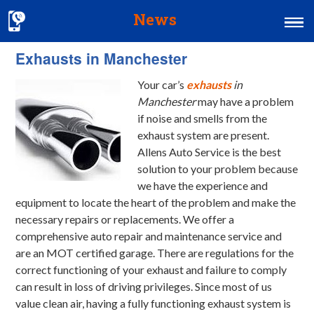
News
Exhausts in Manchester
Home
Your car’s
exhausts
in
MOT & Services
Manchester
may have a problem
Tyres & Exhausts
if noise and smells from the
exhaust system are present.
Contact Us
Allens Auto Service is the best
solution to your problem because
we have the experience and
equipment to locate the heart of the problem and make the
necessary repairs or replacements. We offer a
comprehensive auto repair and maintenance service and
are an MOT certified garage. There are regulations for the
correct functioning of your exhaust and failure to comply
can result in loss of driving privileges. Since most of us
value clean air, having a fully functioning exhaust system is