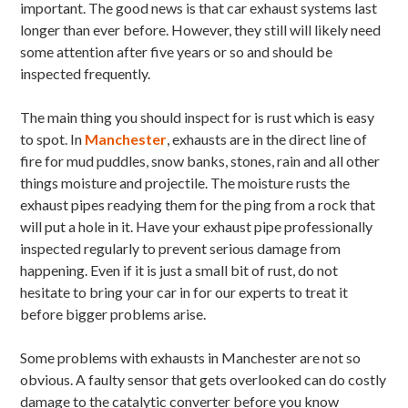
important. The good news is that car exhaust systems last
longer than ever before. However, they still will likely need
some attention after five years or so and should be
inspected frequently.
The main thing you should inspect for is rust which is easy
to spot. In
Manchester
, exhausts are in the direct line of
fire for mud puddles, snow banks, stones, rain and all other
things moisture and projectile. The moisture rusts the
exhaust pipes readying them for the ping from a rock that
will put a hole in it. Have your exhaust pipe professionally
inspected regularly to prevent serious damage from
happening. Even if it is just a small bit of rust, do not
hesitate to bring your car in for our experts to treat it
before bigger problems arise.
Some problems with exhausts in Manchester are not so
obvious. A faulty sensor that gets overlooked can do costly
damage to the catalytic converter before you know