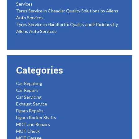
Services
Tyres Service in Cheadle: Quality Solutions by Allens
Auto Services
Tyres Service in Handforth: Quality and Efficiency by
Allens Auto Services
Categories
Car Repairing
Car Repairs
Car Servicing
Exhaust Service
Figaro Repairs
Figaro Rocker Shafts
MOT and Repairs
MOT Check
MOT Garage