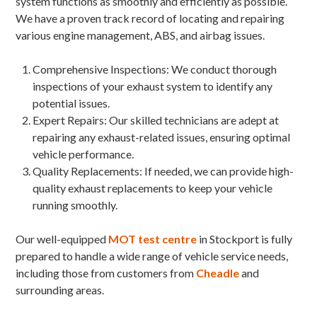
system functions as smoothly and efficiently as possible.
We have a proven track record of locating and repairing
various engine management, ABS, and airbag issues.
Comprehensive Inspections: We conduct thorough
inspections of your exhaust system to identify any
potential issues.
Expert Repairs: Our skilled technicians are adept at
repairing any exhaust-related issues, ensuring optimal
vehicle performance.
Quality Replacements: If needed, we can provide high-
quality exhaust replacements to keep your vehicle
running smoothly.
Our well-equipped
MOT test centre
in Stockport is fully
prepared to handle a wide range of vehicle service needs,
including those from customers from
Cheadle
and
surrounding areas.