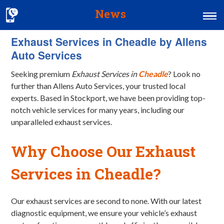
News
Exhaust Services in Cheadle by Allens
Home
Auto Services
MOT & Services
Seeking premium
Exhaust Services in
Cheadle
? Look no
Tyres & Exhausts
further than Allens Auto Services, your trusted local
experts. Based in Stockport, we have been providing top-
Contact Us
notch vehicle services for many years, including our
unparalleled exhaust services.
Why Choose Our Exhaust
Services in Cheadle?
Our exhaust services are second to none. With our latest
diagnostic equipment, we ensure your vehicle’s exhaust