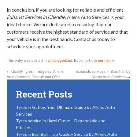
In conclusion, if you are looking for reliable and efficient
Exhaust Services in Cheadle
, Allens Auto Services is your
ideal choice. We are dedicated to ensuring that our
customers receive the highest standard of service and that
your vehicle is in the best hands. Contact us today to
schedule your appointment.
This entry was posted in
Uncategorized
. Bookmark the
permalink
.
←
Quality Tyres in Edgeley: Allens
Exhausts services in Bramhall by
Auto Services’ Exceptional Offer
Allens Auto Services
→
Recent Posts
Tyres in Gatley: Your Ultimate Guide by Allens Auto
Services
Tyres service in Hazel Grove – Dependable and
Efficient
Tyres in Bramhall: Top Quality Service by Allens Auto