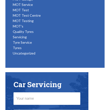
MOT Service
MOT Test
MOT Test Centre
MOT Testing
MOT's
Quality Tyres
Servicing
Tyre Service
Tyres
Uncategorized
Car Servicing