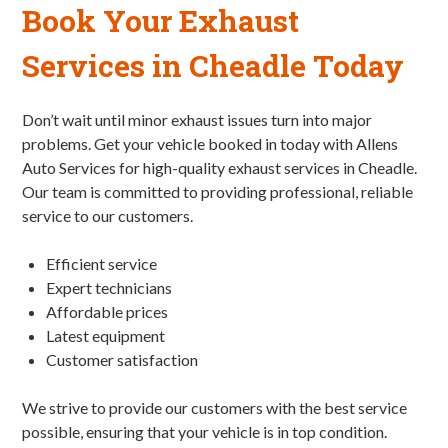
Book Your Exhaust
Services in Cheadle Today
Don’t wait until minor exhaust issues turn into major
problems. Get your vehicle booked in today with Allens
Auto Services for high-quality exhaust services in Cheadle.
Our team is committed to providing professional, reliable
service to our customers.
Efficient service
Expert technicians
Affordable prices
Latest equipment
Customer satisfaction
We strive to provide our customers with the best service
possible, ensuring that your vehicle is in top condition.