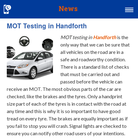
News
MOT Testing in Handforth
Home
MOT testing in
Handforth
is the
MOT & Services
only way that we can be sure that
Tyres & Exhausts
all vehicles on the road are in a
safe and roadworthy condition.
Contact Us
There is a standard list of checks
that must be carried out and
passed before the vehicle can
receive an MOT. The most obvious parts of the car are
checked, like the brakes and the tyres. Only a handprint
size part of each of the tyres is in contact with the road at
any time and this is why it is so important to have good
tread on every tyre. The brakes are equally important as if
you fail to stop you will crash. Signal lights are checked to
ensure you can notify other road users of your intentions.