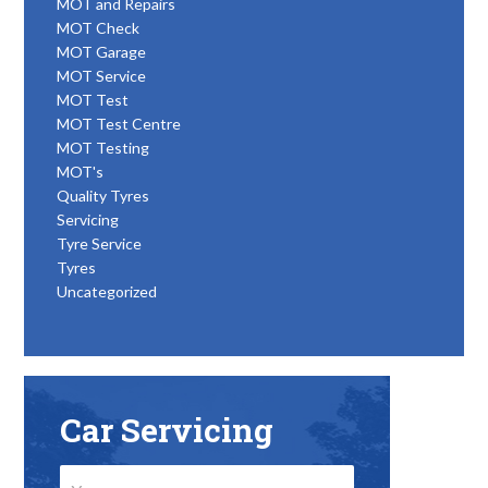
MOT and Repairs
MOT Check
MOT Garage
MOT Service
MOT Test
MOT Test Centre
MOT Testing
MOT's
Quality Tyres
Servicing
Tyre Service
Tyres
Uncategorized
Car Servicing