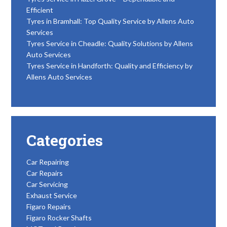
Efficient
Tyres in Bramhall: Top Quality Service by Allens Auto
Services
Tyres Service in Cheadle: Quality Solutions by Allens
Auto Services
Tyres Service in Handforth: Quality and Efficiency by
Allens Auto Services
Categories
Car Repairing
Car Repairs
Car Servicing
Exhaust Service
Figaro Repairs
Figaro Rocker Shafts