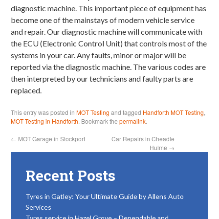
diagnostic machine. This important piece of equipment has
become one of the mainstays of modern vehicle service
and repair. Our diagnostic machine will communicate with
the ECU (Electronic Control Unit) that controls most of the
systems in your car. Any faults, minor or major will be
reported via the diagnostic machine. The various codes are
then interpreted by our technicians and faulty parts are
replaced.
This entry was posted in
MOT Testing
and tagged
Handforth MOT Testing
,
MOT Testing in Handforth
. Bookmark the
permalink
.
←
MOT Garage in Stockport
Car Repairs in Cheadle
Hulme
→
Recent Posts
Tyres in Gatley: Your Ultimate Guide by Allens Auto
Services
Tyres service in Hazel Grove – Dependable and