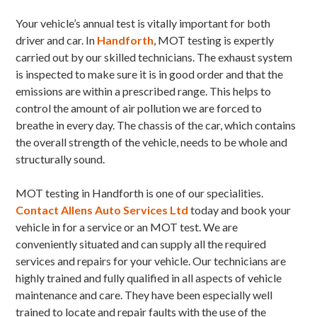
Your vehicle’s annual test is vitally important for both
driver and car. In
Handforth
, MOT testing is expertly
carried out by our skilled technicians. The exhaust system
is inspected to make sure it is in good order and that the
emissions are within a prescribed range. This helps to
control the amount of air pollution we are forced to
breathe in every day. The chassis of the car, which contains
the overall strength of the vehicle, needs to be whole and
structurally sound.
MOT testing in Handforth is one of our specialities.
Contact Allens Auto Services Ltd
today and book your
vehicle in for a service or an MOT test. We are
conveniently situated and can supply all the required
services and repairs for your vehicle. Our technicians are
highly trained and fully qualified in all aspects of vehicle
maintenance and care. They have been especially well
trained to locate and repair faults with the use of the