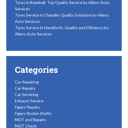
Tyres in Bramhall: Top Quality Service by Allens Auto
Services
Tyres Service in Cheadle: Quality Solutions by Allens
Auto Services
Tyres Service in Handforth: Quality and Efficiency by
Allens Auto Services
Categories
Car Repairing
Car Repairs
Car Servicing
Exhaust Service
Figaro Repairs
Figaro Rocker Shafts
MOT and Repairs
MOT Check