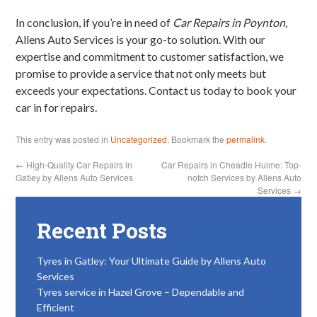
In conclusion, if you’re in need of
Car Repairs in Poynton
,
Allens Auto Services is your go-to solution. With our
expertise and commitment to customer satisfaction, we
promise to provide a service that not only meets but
exceeds your expectations. Contact us today to book your
car in for repairs.
This entry was posted in
Uncategorized
. Bookmark the
permalink
.
←
High-Quality Car Repairs in
Car Repairs in Cheadle Hulme: Top-
Gatley by Allens Auto Services
notch Services by Allens Auto
Services
→
Recent Posts
Tyres in Gatley: Your Ultimate Guide by Allens Auto
Services
Tyres service in Hazel Grove – Dependable and
Efficient