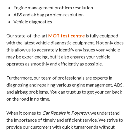
Engine management problem resolution
ABS and airbag problem resolution
Vehicle diagnostics
Our state-of-the-art
MOT test centre
is fully equipped
with the latest vehicle diagnostic equipment. Not only does
this allow us to accurately identify any issues your vehicle
may be experiencing, but it also ensures your vehicle
operates as smoothly and efficiently as possible.
Furthermore, our team of professionals are experts in
diagnosing and repairing various engine management, ABS,
and airbag problems. You can trust us to get your car back
on the road in no time.
When it comes to
Car Repairs in Poynton
, we understand
the importance of timely and efficient service. We strive to
provide our customers with quick turnarounds without