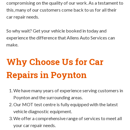
compromising on the quality of our work. As a testament to
this, many of our customers come back to us for all their
car repair needs.
So why wait? Get your vehicle booked in today and
experience the difference that Allens Auto Services can
make.
Why Choose Us for Car
Repairs in Poynton
We have many years of experience serving customers in
Poynton and the surrounding areas.
Our MOT test centre is fully equipped with the latest
vehicle diagnostic equipment.
We offer a comprehensive range of services to meet all
your car repair needs.