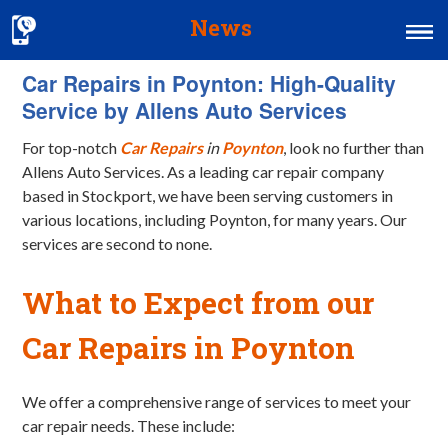
News
Car Repairs in Poynton: High-Quality
Home
Service by Allens Auto Services
MOT & Services
For top-notch
Car Repairs
in
Poynton
, look no further than
Tyres & Exhausts
Allens Auto Services. As a leading car repair company
based in Stockport, we have been serving customers in
Contact Us
various locations, including Poynton, for many years. Our
services are second to none.
What to Expect from our
Car Repairs in Poynton
We offer a comprehensive range of services to meet your
car repair needs. These include: