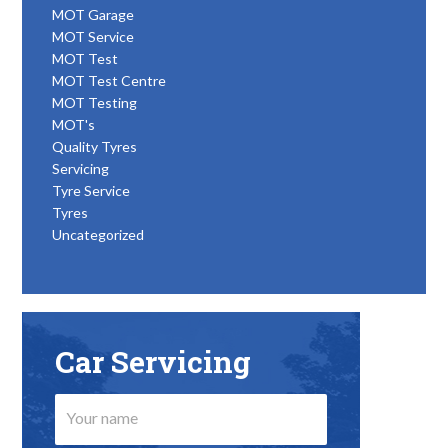
MOT Garage
MOT Service
MOT Test
MOT Test Centre
MOT Testing
MOT's
Quality Tyres
Servicing
Tyre Service
Tyres
Uncategorized
Car Servicing