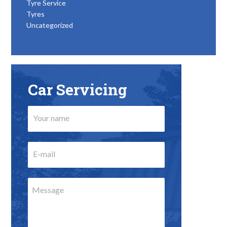
Tyre Service
Tyres
Uncategorized
Car Servicing