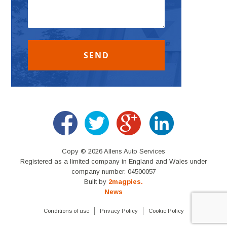
Copy © 2026 Allens Auto Services
Registered as a limited company in England and Wales under
company number: 04500057
Built by
2magpies.
News
Conditions of use
Privacy Policy
Cookie Policy