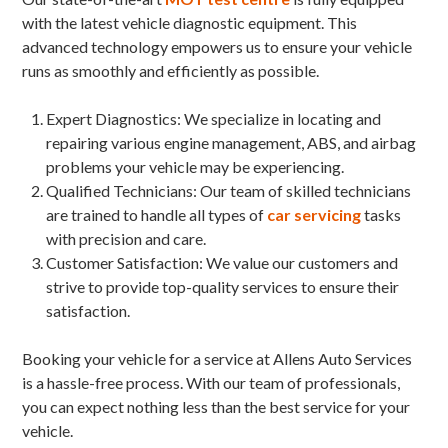
with the latest vehicle diagnostic equipment. This
advanced technology empowers us to ensure your vehicle
runs as smoothly and efficiently as possible.
Expert Diagnostics: We specialize in locating and
repairing various engine management, ABS, and airbag
problems your vehicle may be experiencing.
Qualified Technicians: Our team of skilled technicians
are trained to handle all types of
car servicing
tasks
with precision and care.
Customer Satisfaction: We value our customers and
strive to provide top-quality services to ensure their
satisfaction.
Booking your vehicle for a service at Allens Auto Services
is a hassle-free process. With our team of professionals,
you can expect nothing less than the best service for your
vehicle.