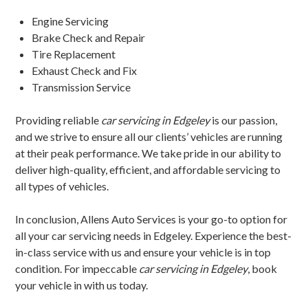
Engine Servicing
Brake Check and Repair
Tire Replacement
Exhaust Check and Fix
Transmission Service
Providing reliable
car servicing in Edgeley
is our passion,
and we strive to ensure all our clients’ vehicles are running
at their peak performance. We take pride in our ability to
deliver high-quality, efficient, and affordable servicing to
all types of vehicles.
In conclusion, Allens Auto Services is your go-to option for
all your car servicing needs in Edgeley. Experience the best-
in-class service with us and ensure your vehicle is in top
condition. For impeccable
car servicing in Edgeley
, book
your vehicle in with us today.