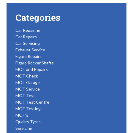
Categories
Car Repairing
Car Repairs
Car Servicing
Exhaust Service
Figaro Repairs
Figaro Rocker Shafts
MOT and Repairs
MOT Check
MOT Garage
MOT Service
MOT Test
MOT Test Centre
MOT Testing
MOT's
Quality Tyres
Servicing