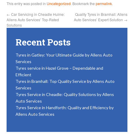
This entry was posted in
Uncategorized
. Bookmark the
permalink
.
←
Car Servicing in Cheadle Hulme:
Quality Tyres in Bramhall: Allens
Allens Auto Services’ Top-Rated
Auto Services’ Expert Solution
→
Solutions
Recent Posts
Tyres in Gatley: Your Ultimate Guide by Allens Auto
Services
Tyres service in Hazel Grove – Dependable and
Efficient
Tyres in Bramhall: Top Quality Service by Allens Auto
Services
Tyres Service in Cheadle: Quality Solutions by Allens
Auto Services
Tyres Service in Handforth: Quality and Efficiency by
Allens Auto Services