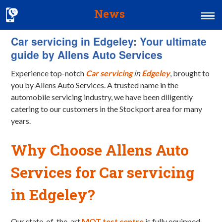
News
Car servicing in Edgeley: Your ultimate
Home
guide by Allens Auto Services
MOT & Services
Experience top-notch
Car servicing
in
Edgeley
, brought to
Tyres & Exhausts
you by Allens Auto Services. A trusted name in the
automobile servicing industry, we have been diligently
Contact Us
catering to our customers in the Stockport area for many
years.
Why Choose Allens Auto
Services for Car servicing
in Edgeley?
Our state-of-the-art
MOT test centre
is fully equipped