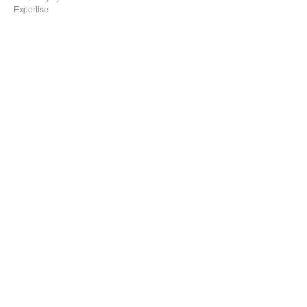
Expertise