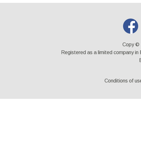
Copy © 
Registered as a limited company i
Conditions of us