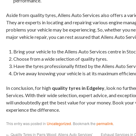
performance.
Aside from quality tyres, Allens Auto Services also offers a vari
They are experts in locating and repairing various engine man
problems your vehicle may be experiencing. So, whether you nee
major vehicle repair, you can rest assured that Allens Auto Serv
Bring your vehicle to the Allens Auto Services centre in Sto
Choose from a wide selection of quality tyres.
Have the tyres professionally fitted by the Allens Auto Serv
Drive away knowing your vehicle is at its maximum efficienc
In conclusion, for high
quality tyres in Edgeley
, look no furth
Services. With their wide selection, expert advice, and excepti
will undoubtedly get the best value for your money. Book your 
experience the difference.
This entry was posted in
Uncategorized
. Bookmark the
permalink
.
←
Quality Tyres in Parrs Wood: Allens Auto Services’
Exhaust Services in 