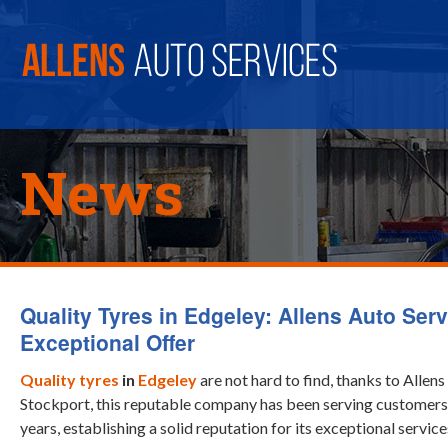
News
Quality Tyres in Edgeley: Allens Auto Serv
Exceptional Offer
Quality tyres
in
Edgeley
are not hard to find, thanks to Allens
Stockport, this reputable company has been serving customers 
years, establishing a solid reputation for its exceptional service