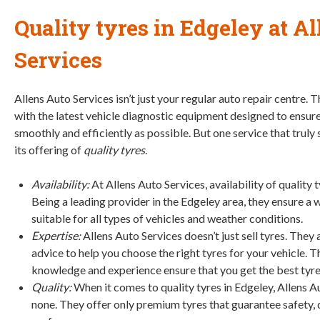
Quality tyres in Edgeley
at Al
Services
Allens Auto Services isn’t just your regular auto repair centre.
with the latest vehicle diagnostic equipment designed to ensure
smoothly and efficiently as possible. But one service that truly
its offering of
quality tyres
.
Availability:
At Allens Auto Services, availability of quality t
Being a leading provider in the Edgeley area, they ensure a 
suitable for all types of vehicles and weather conditions.
Expertise:
Allens Auto Services doesn’t just sell tyres. They
advice to help you choose the right tyres for your vehicle. 
knowledge and experience ensure that you get the best tyres
Quality:
When it comes to quality tyres in Edgeley, Allens A
none. They offer only premium tyres that guarantee safety, 