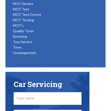
MOT Service
MOT Test
MOT Test Centre
MOT Testing
MOT's
Quality Tyres
Servicing
Tyre Service
Tyres
Uncategorized
Car Servicing