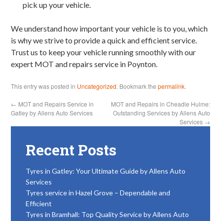
pick up your vehicle.
We understand how important your vehicle is to you, which
is why we strive to provide a quick and efficient service.
Trust us to keep your vehicle running smoothly with our
expert MOT and repairs service in Poynton.
This entry was posted in
Uncategorized
. Bookmark the
permalink
.
←
MOT and Repairs Service in
MOT and Repairs in Cheadle Hulme:
Gatley by Allens Auto Services
Outstanding Services by Allens Auto
Services
→
Recent Posts
Tyres in Gatley: Your Ultimate Guide by Allens Auto
Services
Tyres service in Hazel Grove – Dependable and
Efficient
Tyres in Bramhall: Top Quality Service by Allens Auto