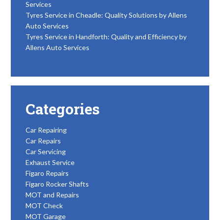
Services
Tyres Service in Cheadle: Quality Solutions by Allens
Auto Services
Tyres Service in Handforth: Quality and Efficiency by
Allens Auto Services
Categories
Car Repairing
Car Repairs
Car Servicing
Exhaust Service
Figaro Repairs
Figaro Rocker Shafts
MOT and Repairs
MOT Check
MOT Garage