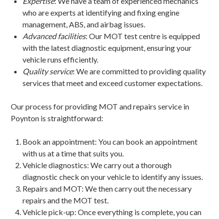
Expertise
: We have a team of experienced mechanics
who are experts at identifying and fixing engine
management, ABS, and airbag issues.
Advanced facilities
: Our MOT test centre is equipped
with the latest diagnostic equipment, ensuring your
vehicle runs efficiently.
Quality service
: We are committed to providing quality
services that meet and exceed customer expectations.
Our process for providing MOT and repairs service in
Poynton is straightforward:
Book an appointment: You can book an appointment
with us at a time that suits you.
Vehicle diagnostics: We carry out a thorough
diagnostic check on your vehicle to identify any issues.
Repairs and MOT: We then carry out the necessary
repairs and the MOT test.
Vehicle pick-up: Once everything is complete, you can