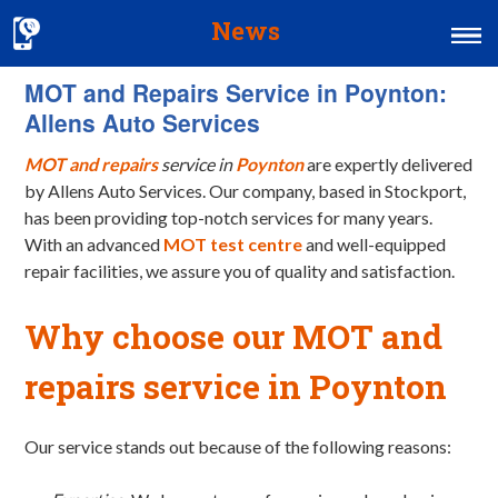
News
MOT and Repairs Service in Poynton:
Home
Allens Auto Services
MOT & Services
MOT and repairs
service in
Poynton
are expertly delivered
Tyres & Exhausts
by Allens Auto Services. Our company, based in Stockport,
has been providing top-notch services for many years.
Contact Us
With an advanced
MOT test centre
and well-equipped
repair facilities, we assure you of quality and satisfaction.
Why choose our MOT and
repairs service in Poynton
Our service stands out because of the following reasons: