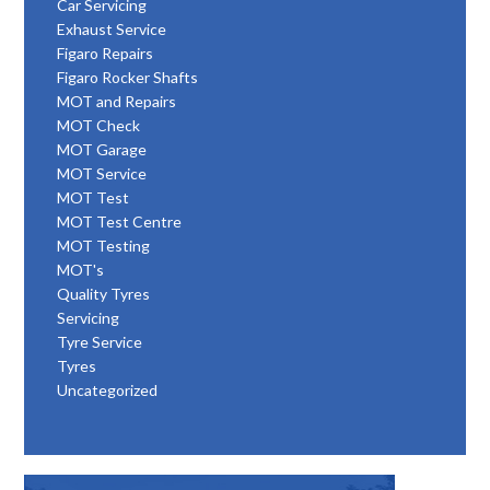
Car Servicing
Exhaust Service
Figaro Repairs
Figaro Rocker Shafts
MOT and Repairs
MOT Check
MOT Garage
MOT Service
MOT Test
MOT Test Centre
MOT Testing
MOT's
Quality Tyres
Servicing
Tyre Service
Tyres
Uncategorized