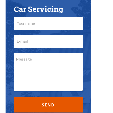
Car Servicing