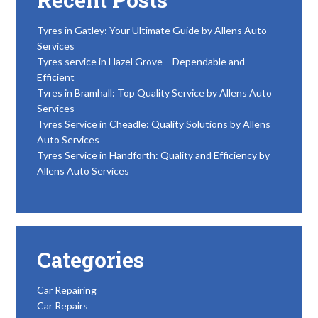
Tyres in Gatley: Your Ultimate Guide by Allens Auto
Services
Tyres service in Hazel Grove – Dependable and
Efficient
Tyres in Bramhall: Top Quality Service by Allens Auto
Services
Tyres Service in Cheadle: Quality Solutions by Allens
Auto Services
Tyres Service in Handforth: Quality and Efficiency by
Allens Auto Services
Categories
Car Repairing
Car Repairs