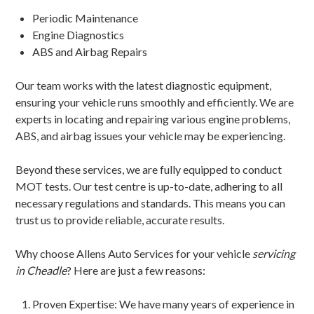
Periodic Maintenance
Engine Diagnostics
ABS and Airbag Repairs
Our team works with the latest diagnostic equipment,
ensuring your vehicle runs smoothly and efficiently. We are
experts in locating and repairing various engine problems,
ABS, and airbag issues your vehicle may be experiencing.
Beyond these services, we are fully equipped to conduct
MOT tests. Our test centre is up-to-date, adhering to all
necessary regulations and standards. This means you can
trust us to provide reliable, accurate results.
Why choose Allens Auto Services for your vehicle
servicing
in Cheadle
? Here are just a few reasons:
Proven Expertise: We have many years of experience in