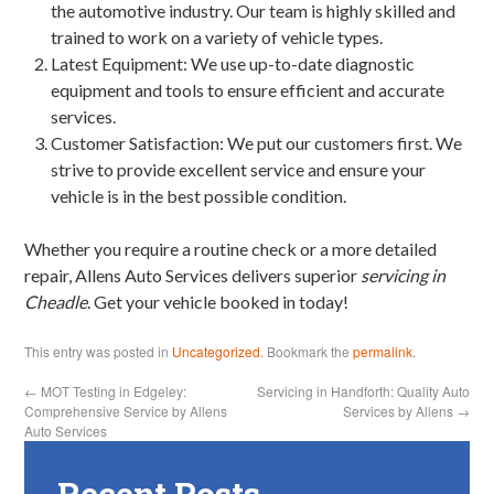
the automotive industry. Our team is highly skilled and
trained to work on a variety of vehicle types.
Latest Equipment: We use up-to-date diagnostic
equipment and tools to ensure efficient and accurate
services.
Customer Satisfaction: We put our customers first. We
strive to provide excellent service and ensure your
vehicle is in the best possible condition.
Whether you require a routine check or a more detailed
repair, Allens Auto Services delivers superior
servicing in
Cheadle
. Get your vehicle booked in today!
This entry was posted in
Uncategorized
. Bookmark the
permalink
.
←
MOT Testing in Edgeley:
Servicing in Handforth: Quality Auto
Comprehensive Service by Allens
Services by Allens
→
Auto Services
Recent Posts