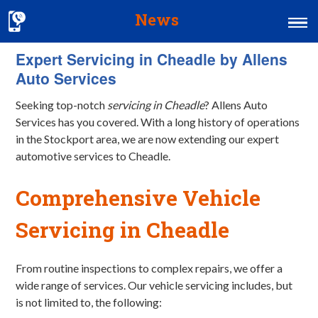
News
Expert Servicing in Cheadle by Allens
Home
Auto Services
MOT & Services
Seeking top-notch
servicing in Cheadle
? Allens Auto
Tyres & Exhausts
Services has you covered. With a long history of operations
in the Stockport area, we are now extending our expert
Contact Us
automotive services to Cheadle.
Comprehensive Vehicle
Servicing
in Cheadle
From routine inspections to complex repairs, we offer a
wide range of services. Our vehicle servicing includes, but
is not limited to, the following: