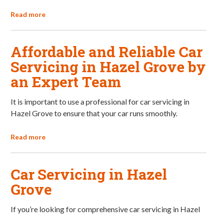
Read more
Affordable and Reliable Car
Servicing in Hazel Grove by
an Expert Team
It is important to use a professional for car servicing in
Hazel Grove to ensure that your car runs smoothly.
Read more
Car Servicing in Hazel
Grove
If you’re looking for comprehensive car servicing in Hazel