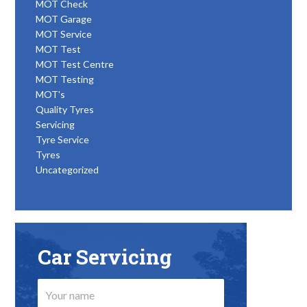
MOT Check
MOT Garage
MOT Service
MOT Test
MOT Test Centre
MOT Testing
MOT's
Quality Tyres
Servicing
Tyre Service
Tyres
Uncategorized
Car Servicing