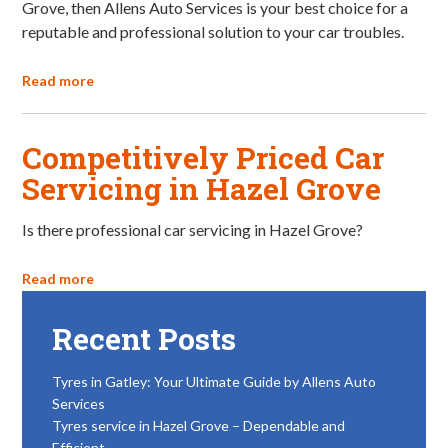
Grove, then Allens Auto Services is your best choice for a
reputable and professional solution to your car troubles.
Read more
Competitively Priced Car
Servicing in Hazel Grove
Is there professional car servicing in Hazel Grove?
Read more
Recent Posts
Tyres in Gatley: Your Ultimate Guide by Allens Auto
Services
Tyres service in Hazel Grove – Dependable and
Efficient