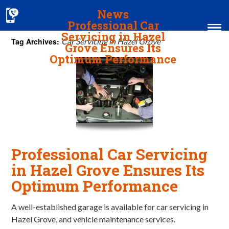
News
Professional Car
Servicing in Hazel
Tag Archives:
Car Servicing in Hazel Grove
Grove Ensures Its
Optimum Performance
Home
MOT & Services
Tyres & Exhausts
Contact Us
Professional Car Servicing
in Hazel Grove Ensures Its
Optimum Performance
A well-established garage is available for car servicing in
Hazel Grove, and vehicle maintenance services.