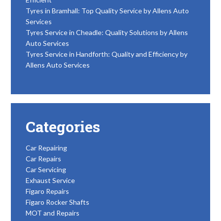
Tyres in Bramhall: Top Quality Service by Allens Auto
Services
Tyres Service in Cheadle: Quality Solutions by Allens
Auto Services
Tyres Service in Handforth: Quality and Efficiency by
Allens Auto Services
Categories
Car Repairing
Car Repairs
Car Servicing
Exhaust Service
Figaro Repairs
Figaro Rocker Shafts
MOT and Repairs