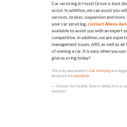
Car servicing in Hazel Grove is best do
assist. In addition, we can assist you wi
services, brakes, suspension and more. 
your car servicing,
contact Allens Aut
available to assist you with an expert s
competitive. In addition, we are experts
management issues, ABS, as well as air 
of owning a car. It is easy when you use
give us a ring today?
This entry was posted in
Car Servicing
and tagg
Bookmark the
permalink
.
←
Choose Your Quality Tyres in Gatley from a La
Selection