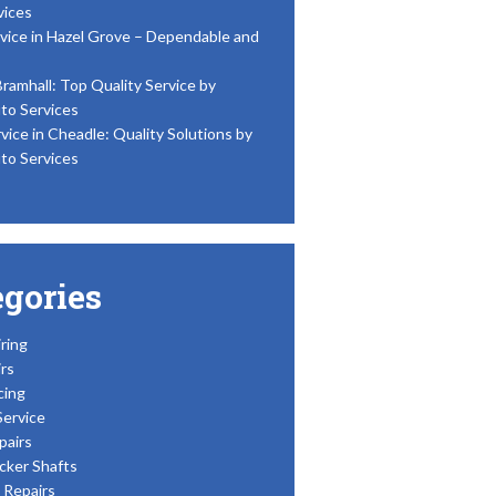
vices
vice in Hazel Grove – Dependable and
Bramhall: Top Quality Service by
to Services
vice in Cheadle: Quality Solutions by
to Services
egories
ring
rs
cing
Service
pairs
cker Shafts
Repairs