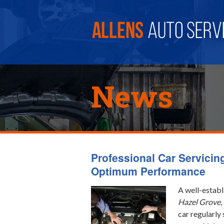
News
Professional Car Servicin
Optimum Performance
A well-establ
Hazel Grove
,
car regularly 