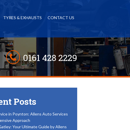
TYRES & EXHAUSTS
CONTACT US
0161 428 2229
ent Posts
vice in Poynton: Allens Auto Services
ensive Approach
Gatley: Your Ultimate Guide by Allens