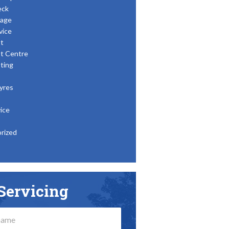
eck
age
vice
t
t Centre
ting
yres
ice
rized
Servicing