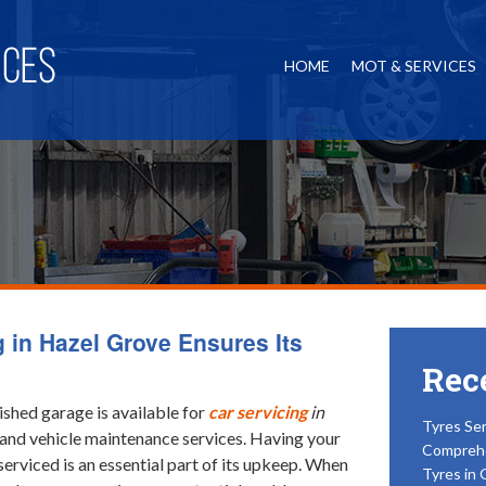
HOME
MOT & SERVICES
g in Hazel Grove Ensures Its
Rec
ished garage is available for
car servicing
in
Tyres Ser
 and vehicle maintenance services.
Having your
Compreh
serviced is an essential part of its upkeep. When
Tyres in 