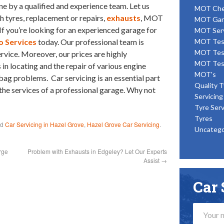
ne by a qualified and experience team. Let us
MOT Ch
th tyres, replacement or repairs,
exhausts
, MOT
MOT Gar
If you’re looking for an experienced garage for
MOT Ser
o Services
today. Our professional team is
MOT Tes
MOT Tes
ervice. Moreover, our prices are highly
MOT Tes
 in locating and the repair of various engine
MOT's
bag problems. Car servicing is an essential part
Quality T
 the services of a professional garage. Why not
Servicing
Tyre Serv
Tyres
ed
Car Servicing in Hazel Grove
,
Hazel Grove Car Servicing
.
Uncatego
rge
Problem with Exhausts in Edgeley? Let Our Experts
Assist
→
Car 