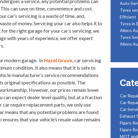
undergoes a service, any potential problems can
Auto Ser
. This can save on time, convenience and cost.
Tyres ser
r car’s servicing is a waste of time, and,
Efficient
 waste of money. Servicing your car also helps it to
Tyres in 
g for the right garage for your car’s servicing, we
Allens Au
Tyres Ser
rage with years of experience, we offer expert
Allens Au
s.
our modern garage. In
Hazel Grove
, car servicing
imum condition. It also means that it is safe to
vehicle manufacturer’s service recommendations
Cat
ts original specifications as possible. The
of workmanship. However, our prices remain lower
Car Repai
u can expect dealer level quality, but at a fraction
Car Repai
ur car require replacement parts, we only use
Car Servi
 car means that any potential problems are found
Exhaust 
so ensures that your vehicle’s resale value remains
Figaro Re
Figaro Ro
MOT and 