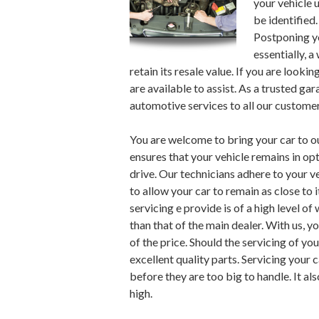
your vehicle 
be identified
Postponing you
essentially, a
retain its resale value. If you are lookin
are available to assist. As a trusted ga
automotive services to all our customer
You are welcome to bring your car to 
ensures that your vehicle remains in opt
drive. Our technicians adhere to your 
to allow your car to remain as close to i
servicing e provide is of a high level 
than that of the main dealer. With us, yo
of the price. Should the servicing of yo
excellent quality parts. Servicing your
before they are too big to handle. It al
high.