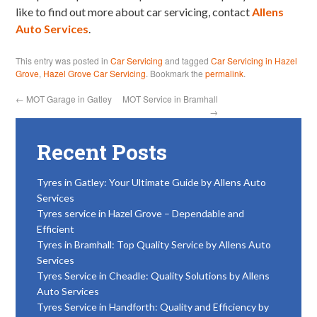
like to find out more about car servicing, contact
Allens
Auto Services
.
This entry was posted in
Car Servicing
and tagged
Car Servicing in Hazel
Grove
,
Hazel Grove Car Servicing
. Bookmark the
permalink
.
←
MOT Garage in Gatley
MOT Service in Bramhall
→
Recent Posts
Tyres in Gatley: Your Ultimate Guide by Allens Auto
Services
Tyres service in Hazel Grove – Dependable and
Efficient
Tyres in Bramhall: Top Quality Service by Allens Auto
Services
Tyres Service in Cheadle: Quality Solutions by Allens
Auto Services
Tyres Service in Handforth: Quality and Efficiency by