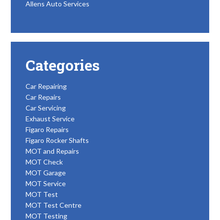
Allens Auto Services
Categories
Car Repairing
Car Repairs
Car Servicing
Exhaust Service
Figaro Repairs
Figaro Rocker Shafts
MOT and Repairs
MOT Check
MOT Garage
MOT Service
MOT Test
MOT Test Centre
MOT Testing