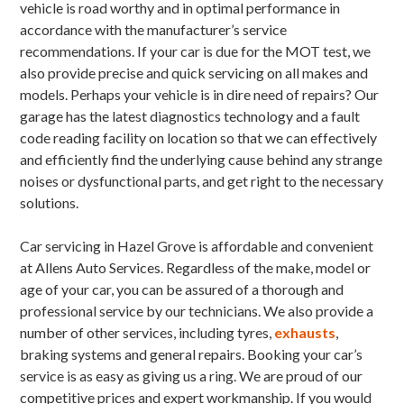
vehicle is road worthy and in optimal performance in
accordance with the manufacturer’s service
recommendations. If your car is due for the MOT test, we
also provide precise and quick servicing on all makes and
models. Perhaps your vehicle is in dire need of repairs? Our
garage has the latest diagnostics technology and a fault
code reading facility on location so that we can effectively
and efficiently find the underlying cause behind any strange
noises or dysfunctional parts, and get right to the necessary
solutions.
Car servicing in Hazel Grove is affordable and convenient
at Allens Auto Services. Regardless of the make, model or
age of your car, you can be assured of a thorough and
professional service by our technicians. We also provide a
number of other services, including tyres,
exhausts
,
braking systems and general repairs. Booking your car’s
service is as easy as giving us a ring. We are proud of our
competitive prices and expert workmanship. If you would