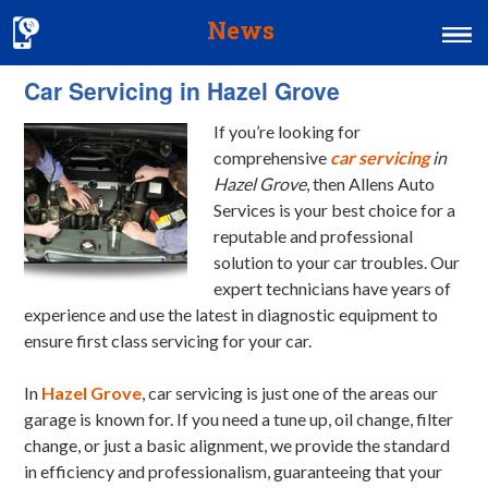
News
Car Servicing in Hazel Grove
Home
If you’re looking for
MOT & Services
comprehensive
car servicing
in
Tyres & Exhausts
Hazel Grove
, then Allens Auto
Services is your best choice for a
Contact Us
reputable and professional
solution to your car troubles.
Our
expert technicians have years of
experience and use the latest in diagnostic equipment to
ensure first class servicing for your car.
In
Hazel Grove
, car servicing is just one of the areas our
garage is known for. If you need a tune up, oil change, filter
change, or just a basic alignment, we provide the standard
in efficiency and professionalism, guaranteeing that your