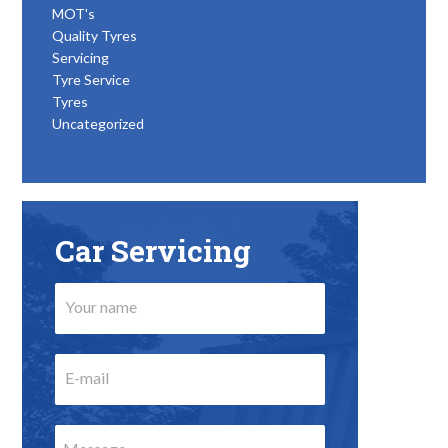
MOT's
Quality Tyres
Servicing
Tyre Service
Tyres
Uncategorized
Car Servicing