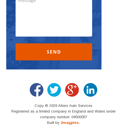
Copy © 2026 Allens Auto Services
Registered as a limited company in England and Wales under
company number: 04500057
Built by
2magpies.