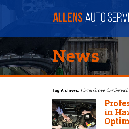
News
Tag Archives:
Hazel Grove Car Servici
Profe
in Ha
Optim