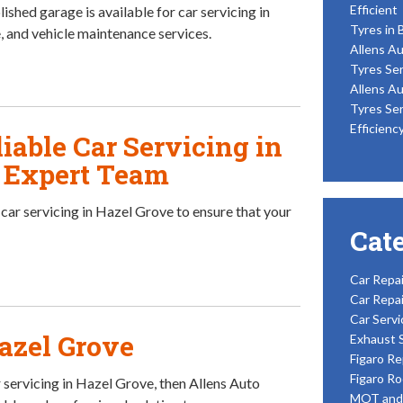
Efficient
ished garage is available for car servicing in
Tyres in 
 and vehicle maintenance services.
Allens Au
Tyres Ser
Allens Au
Tyres Ser
Efficienc
iable Car Servicing in
n Expert Team
r car servicing in Hazel Grove to ensure that your
Cat
Car Repai
Car Repai
Car Servi
Hazel Grove
Exhaust 
Figaro Re
Figaro Ro
 servicing in Hazel Grove, then Allens Auto
MOT and 