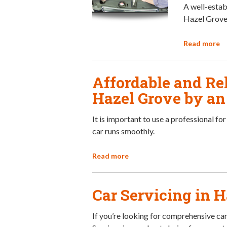
A well-establ
Hazel Grove,
Read more
Affordable and Rel
Hazel Grove by a
It is important to use a professional fo
car runs smoothly.
Read more
Car Servicing in 
If you’re looking for comprehensive car