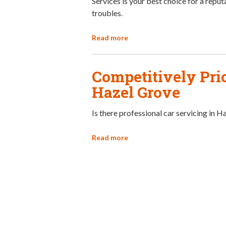
Services is your best choice for a reput
troubles.
Read more
Competitively Pric
Hazel Grove
Is there professional car servicing in 
Read more