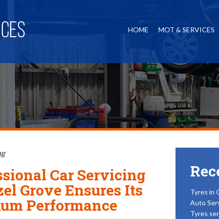
HOME
MOT & SERVICES
ng
Rec
ssional Car Servicing
zel Grove Ensures Its
Tyres in 
um Performance
Auto Ser
Tyres ser