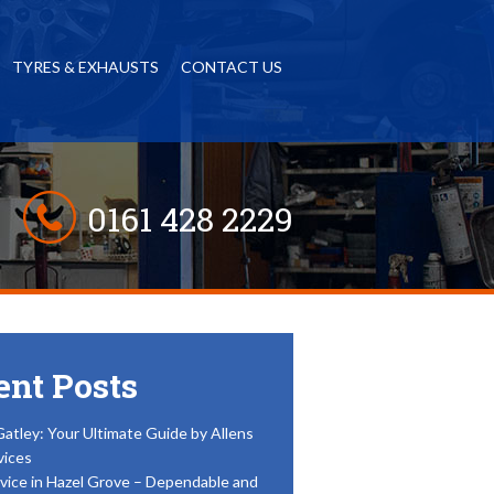
TYRES & EXHAUSTS
CONTACT US
0161 428 2229
ent Posts
Gatley: Your Ultimate Guide by Allens
vices
vice in Hazel Grove – Dependable and