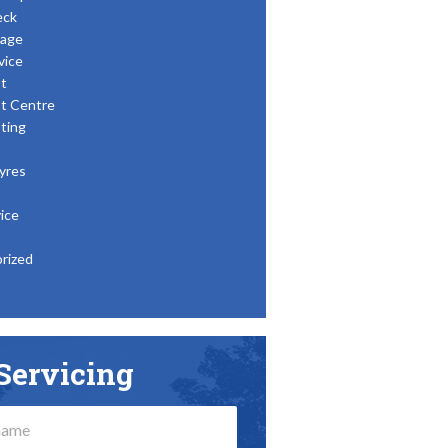
eck
age
vice
t
t Centre
ting
yres
ice
rized
Servicing