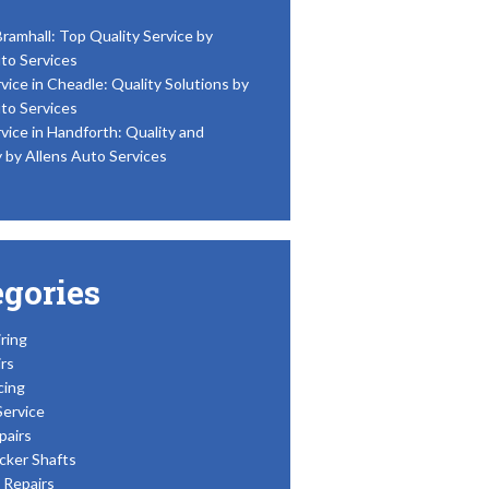
Bramhall: Top Quality Service by
to Services
vice in Cheadle: Quality Solutions by
to Services
vice in Handforth: Quality and
y by Allens Auto Services
egories
ring
rs
cing
Service
pairs
cker Shafts
Repairs