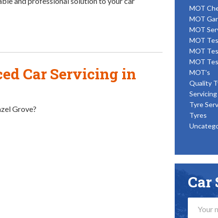
able and professional solution to your car
MOT Ch
MOT Gar
MOT Ser
MOT Tes
MOT Tes
MOT Tes
ed Car Servicing in
MOT's
Quality T
Servicing
Tyre Serv
Hazel Grove?
Tyres
Uncatego
Car 