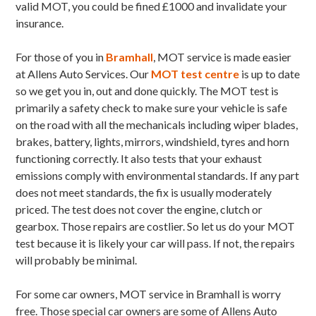
valid MOT, you could be fined £1000 and invalidate your
insurance.
For those of you in
Bramhall
, MOT service is made easier
at Allens Auto Services. Our
MOT test centre
is up to date
so we get you in, out and done quickly. The MOT test is
primarily a safety check to make sure your vehicle is safe
on the road with all the mechanicals including wiper blades,
brakes, battery, lights, mirrors, windshield, tyres and horn
functioning correctly. It also tests that your exhaust
emissions comply with environmental standards. If any part
does not meet standards, the fix is usually moderately
priced. The test does not cover the engine, clutch or
gearbox. Those repairs are costlier. So let us do your MOT
test because it is likely your car will pass. If not, the repairs
will probably be minimal.
For some car owners, MOT service in Bramhall is worry
free. Those special car owners are some of Allens Auto