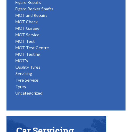
Figaro Repairs
Figaro Rocker Shafts
MOT and Repairs
MOT Check
MOT Garage
MOT Service
MOT Test
MOT Test Centre
MOT Testing
MOT's
Quality Tyres
Servicing
Tyre Service
Tyres
Uncategorized
Car Servicing