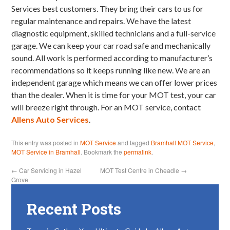
Services best customers. They bring their cars to us for
regular maintenance and repairs. We have the latest
diagnostic equipment, skilled technicians and a full-service
garage. We can keep your car road safe and mechanically
sound. All work is performed according to manufacturer’s
recommendations so it keeps running like new. We are an
independent garage which means we can offer lower prices
than the dealer. When it is time for your MOT test, your car
will breeze right through. For an MOT service, contact
Allens Auto Services
.
This entry was posted in
MOT Service
and tagged
Bramhall MOT Service
,
MOT Service in Bramhall
. Bookmark the
permalink
.
←
Car Servicing in Hazel
MOT Test Centre in Cheadle
→
Grove
Recent Posts