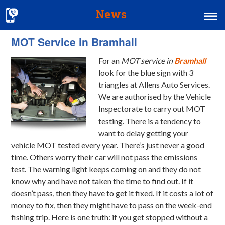
News
MOT Service in Bramhall
Home
For an
MOT service in
Bramhall
MOT & Services
look for the blue sign with 3
Tyres & Exhausts
triangles at Allens Auto Services.
We are authorised by the Vehicle
Contact Us
Inspectorate to carry out MOT
testing. There is a tendency to
want to delay getting your
vehicle MOT tested every year. There’s just never a good
time. Others worry their car will not pass the emissions
test. The warning light keeps coming on and they do not
know why and have not taken the time to find out. If it
doesn’t pass, then they have to get it fixed. If it costs a lot of
money to fix, then they might have to pass on the week-end
fishing trip. Here is one truth: if you get stopped without a