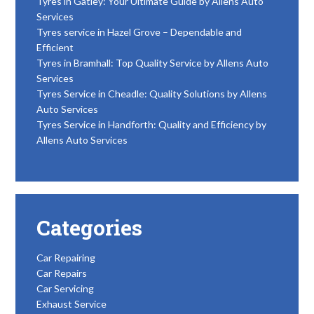
Tyres in Gatley: Your Ultimate Guide by Allens Auto
Services
Tyres service in Hazel Grove – Dependable and
Efficient
Tyres in Bramhall: Top Quality Service by Allens Auto
Services
Tyres Service in Cheadle: Quality Solutions by Allens
Auto Services
Tyres Service in Handforth: Quality and Efficiency by
Allens Auto Services
Categories
Car Repairing
Car Repairs
Car Servicing
Exhaust Service