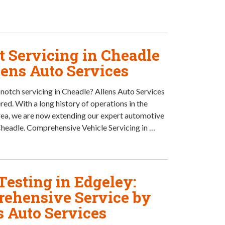
t Servicing in Cheadle
lens Auto Services
notch servicing in Cheadle? Allens Auto Services
red. With a long history of operations in the
ea, we are now extending our expert automotive
Cheadle. Comprehensive Vehicle Servicing in …
esting in Edgeley:
ehensive Service by
s Auto Services