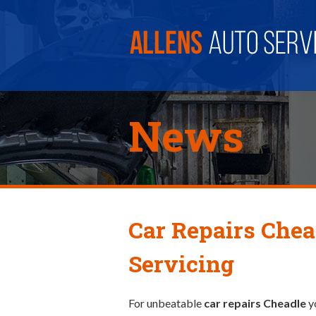
News
Car Repairs Chea
Servicing
For unbeatable
car repairs Cheadle
y