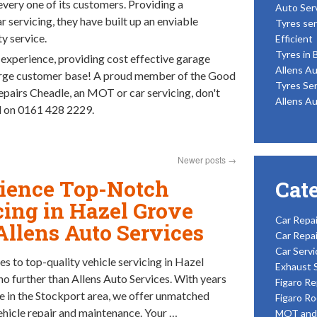
every one of its customers. Providing a
Auto Ser
servicing, they have built up an enviable
Tyres ser
y service.
Efficient
Tyres in 
 experience, providing cost effective garage
Allens Au
large customer base! A proud member of the Good
Tyres Ser
pairs Cheadle, an MOT or car servicing, don't
Allens Au
td on 0161 428 2229.
Newer posts
→
ience Top-Notch
Cat
cing in Hazel Grove
Car Repai
Allens Auto Services
Car Repai
Car Servi
s to top-quality vehicle servicing in Hazel
Exhaust 
no further than Allens Auto Services. With years
Figaro Re
e in the Stockport area, we offer unmatched
Figaro Ro
vehicle repair and maintenance. Your …
MOT and 