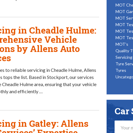
MOT Ch
MOT Gar
MOT Ser
MOT Tes
cing in Cheadle Hulme:
MOT Tes
ehensive Vehicle
MOT Tes
MOT's
ions by Allens Auto
Quality T
ces
Servicing
Tyre Serv
s to reliable servicing in Cheadle Hulme, Allens
Tyres
 tops the list. Based in Stockport, our services
Uncatego
e Cheadle Hulme area, ensuring that your vehicle
thly and efficiently …
Car 
ing in Gatley: Allens
Services’ Expertise