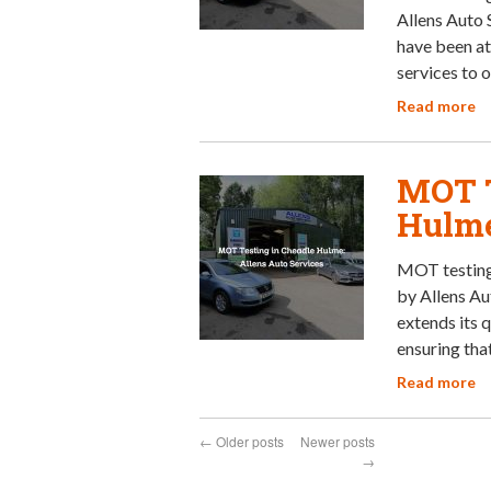
Allens Auto 
have been at
services to 
Read more
MOT T
Hulme
MOT testing 
by Allens Au
extends its 
ensuring that
Read more
←
Older posts
Newer posts
→