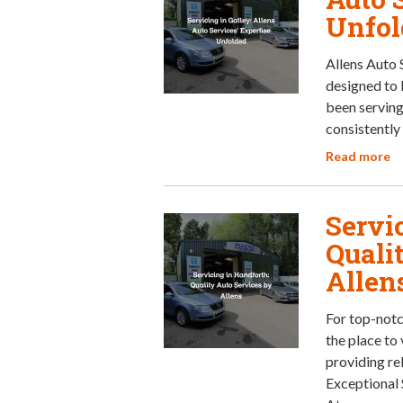
Unfol
Allens Auto 
designed to 
been serving
consistently 
Read more
Servi
Quali
Allen
For top-notc
the place to
providing rel
Exceptional 