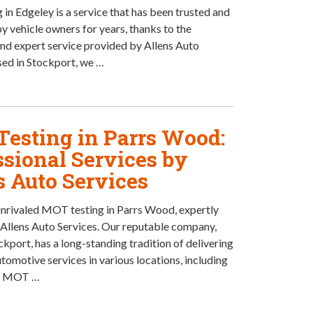
in Edgeley is a service that has been trusted and
by vehicle owners for years, thanks to the
nd expert service provided by Allens Auto
sed in Stockport, we …
esting in Parrs Wood:
ssional Services by
s Auto Services
nrivaled MOT testing in Parrs Wood, expertly
Allens Auto Services. Our reputable company,
ckport, has a long-standing tradition of delivering
tomotive services in various locations, including
. MOT …