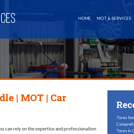
HOME
MOT & SERVICES
dle | MOT | Car
Rec
Tyres Ser
Compreh
ou can rely on the expertise and professionalism
Tyres in 