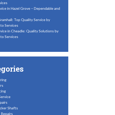
vices
vice in Hazel Grove – Dependable and
Bramhall: Top Quality Service by
to Services
vice in Cheadle: Quality Solutions by
to Services
egories
ring
rs
cing
Service
pairs
cker Shafts
Repairs