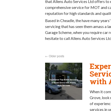
that Allens Auto Services Ltd offers to 
comprehensive service for MOT and car 
reputation for high standards and qualit
Based in Cheadle, the have many years'
servicing that has seen them amass a 
Garage Scheme, when you require car re
hesitate to call Allens Auto Services L
←
Older posts
Exper
Servi
with 
When it come
Grove, look 
of experienc
services in 