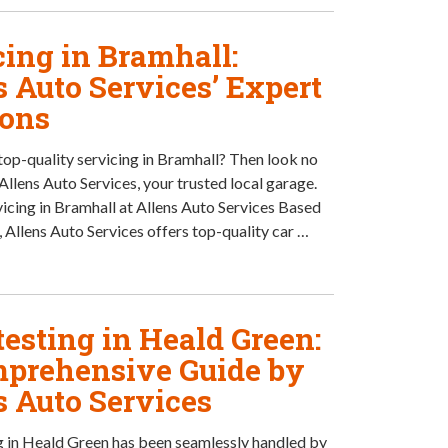
cing in Bramhall:
s Auto Services’ Expert
ions
top-quality servicing in Bramhall? Then look no
Allens Auto Services, your trusted local garage.
vicing in Bramhall at Allens Auto Services Based
, Allens Auto Services offers top-quality car …
esting in Heald Green:
prehensive Guide by
s Auto Services
 in Heald Green has been seamlessly handled by