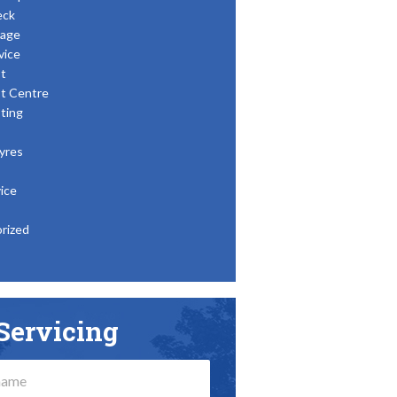
eck
age
vice
t
t Centre
ting
yres
ice
rized
Servicing