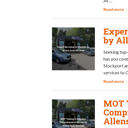
At …
Read more
Exper
by Al
Seeking top-
has you cove
Stockport ar
services to 
Read more
MOT T
Compr
Allen