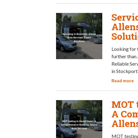
Servi
Allen
Solut
Looking for 
further than 
Reliable Ser
in Stockport
Read more
MOT t
A Com
Allen
MOT testing