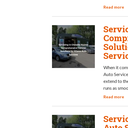
Read more
Servi
Compr
Solut
Servi
When it come
Auto Services
extend to th
runs as smoo
Read more
Servic
Auto 