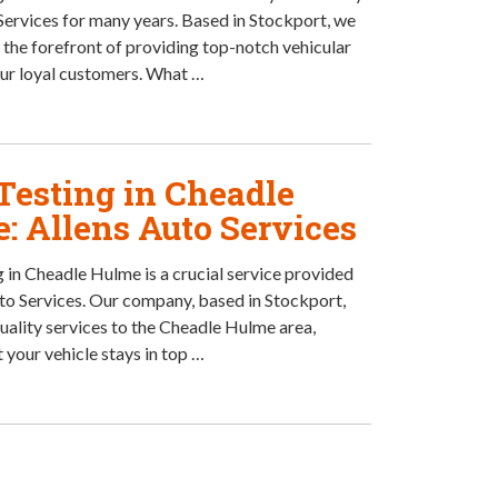
Services for many years. Based in Stockport, we
 the forefront of providing top-notch vehicular
our loyal customers. What …
esting in Cheadle
: Allens Auto Services
in Cheadle Hulme is a crucial service provided
to Services. Our company, based in Stockport,
quality services to the Cheadle Hulme area,
 your vehicle stays in top …