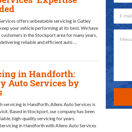
ded
Services offers unbeatable servicing in Gatley
keep your vehicle performing at its best. We have
 customers in the Stockport area for many years,
delivering reliable and efficient auto …
cing in Handforth:
ty Auto Services by
s
h servicing in Handforth, Allens Auto Services is
 visit. Based in Stockport, our company has been
iable, high-quality servicing for years.
Servicing in Handforth with Allens Auto Services