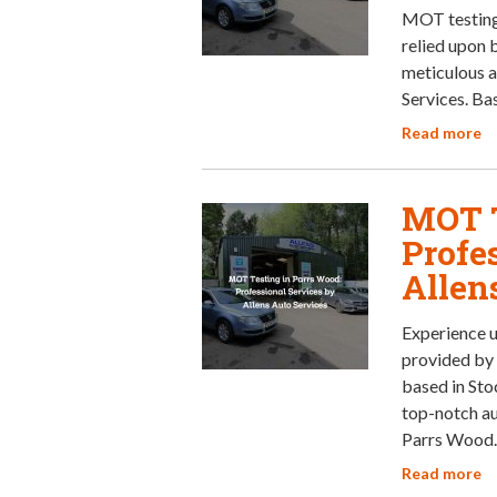
MOT testing 
relied upon 
meticulous a
Services. Ba
Read more
MOT T
Profe
Allen
Experience u
provided by 
based in Sto
top-notch au
Parrs Wood
Read more