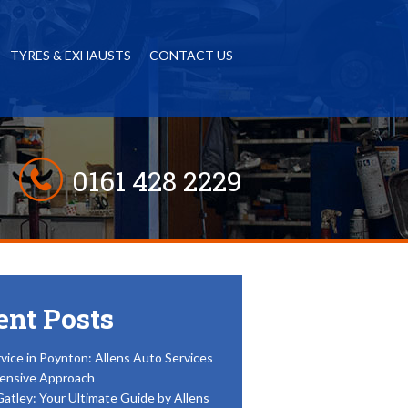
TYRES & EXHAUSTS
CONTACT US
0161 428 2229
ent Posts
vice in Poynton: Allens Auto Services
ensive Approach
Gatley: Your Ultimate Guide by Allens